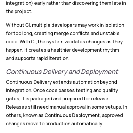
integration) early rather than discovering them late in
the project.
Without CI, multiple developers may work in isolation
for too long, creating merge conflicts and unstable
code. With CI, the system validates changes as they
happen. It creates a healthier development rhythm
and supports rapid iteration.
Continuous Delivery and Deployment
Continuous Delivery extends automation beyond
integration. Once code passes testing and quality
gates, it is packaged and prepared for release.
Releases still need manual approval in some setups. In
others, known as Continuous Deployment, approved
changes move to production automatically.