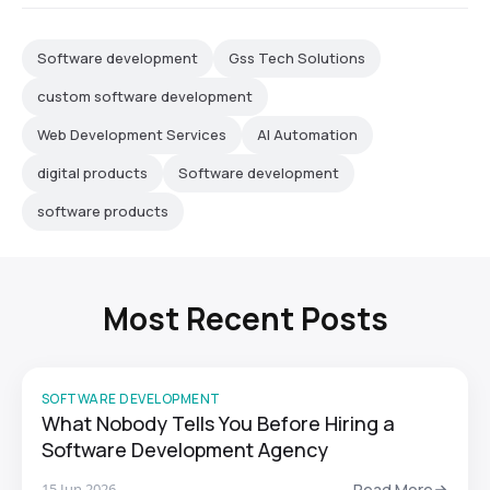
Software development
Gss Tech Solutions
custom software development
Web Development Services
AI Automation
digital products
Software development
software products
Most Recent Posts
SOFTWARE DEVELOPMENT
What Nobody Tells You Before Hiring a
Software Development Agency
15 Jun 2026
Read More