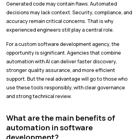
Generated code may contain flaws. Automated
decisions may lack context. Security, compliance, and
accuracy remain critical concerns. That is why
experienced engineers still play a central role.
For a custom software development agency, the
opportunity is significant. Agencies that combine
automation with AI can deliver faster discovery,
stronger quality assurance, and more efficient
support. But the real advantage will go to those who
use these tools responsibly, with clear governance
and strong technical review.
What are the main benefits of
automation in software
development?