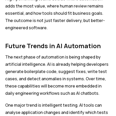
adds the most value, where human review remains
essential, and how tools should fit business goals.
The outcome is not just faster delivery, but better-
engineered software.
Future Trends in AI Automation
The next phase of automation is being shaped by
artificial intelligence. AI is already helping developers
generate boilerplate code, suggest fixes, write test
cases, and detect anomalies in systems. Over time,
these capabilities will become more embedded in
daily engineering workflows such as AI chatbots.
One major trend is intelligent testing. AI tools can
analyse application changes and identify which tests