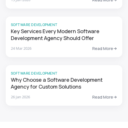
SOFTWARE DEVELOPMENT
Key Services Every Modern Software
Development Agency Should Offer
24 Mar 2026
Read More
SOFTWARE DEVELOPMENT
Why Choose a Software Development
Agency for Custom Solutions
26 Jan 2026
Read More