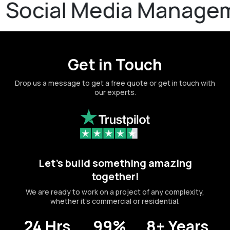
ial Media Management
Get in Touch
Drop us a message to get a free quote or get in touch with
our experts.
Let's build something amazing
together!
We are ready to work on a project of any complexity,
whether it's commercial or residential.
24 Hrs
99%
8+ Years