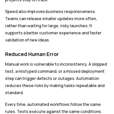
Speed also improves business responsiveness.
Teams can release smaller updates more often,
rather than waiting for large, risky launches. It
supports a better customer experience and faster
validation of new ideas.
Reduced Human Error
Manual work is vulnerable to inconsistency. A skipped
test, a mistyped command, or a missed deployment
step can trigger defects or outages. Automation
reduces these risks by making tasks repeatable and
standard.
Every time, automated workflows follow the same
rules. Tests execute against the same conditions.