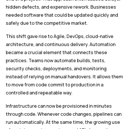
hidden defects, and expensive rework. Businesses
needed software that could be updated quickly and
safely due to the competitive market.
This shift gave rise to Agile, DevOps, cloud-native
architecture, and continuous delivery. Automation
became a crucial element that connects these
practices. Teams now automate builds, tests,
security checks, deployments, and monitoring
instead of relying on manual handovers. It allows them
to move from code commit to production in a
controlled and repeatable way.
Infrastructure can now be provisioned in minutes
through code. Whenever code changes, pipelines can
run automatically. At the same time, the growing use