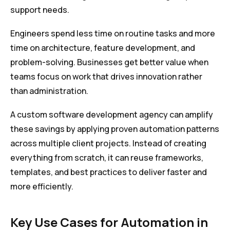
support needs.
Engineers spend less time on routine tasks and more
time on architecture, feature development, and
problem-solving. Businesses get better value when
teams focus on work that drives innovation rather
than administration.
A custom software development agency can amplify
these savings by applying proven automation patterns
across multiple client projects. Instead of creating
everything from scratch, it can reuse frameworks,
templates, and best practices to deliver faster and
more efficiently.
Key Use Cases for Automation in