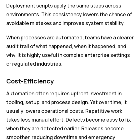
Deployment scripts apply the same steps across
environments. This consistency lowers the chance of
avoidable mistakes and improves system stability.
When processes are automated, teams have a clearer
audit trail of what happened, when it happened, and
why. It is highly useful in complex enterprise settings
or regulated industries.
Cost-Efficiency
Automation often requires upfront investment in
tooling, setup, and process design. Yet over time, it
usually lowers operational costs. Repetitive work
takes less manual effort. Defects become easy to fix
when they are detected earlier. Releases become
smoother, reducing downtime and emergency