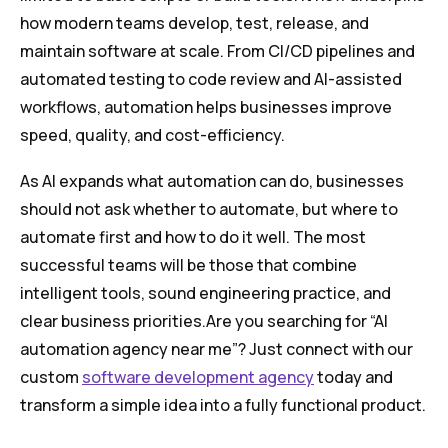
how modern teams develop, test, release, and
maintain software at scale. From CI/CD pipelines and
automated testing to code review and AI-assisted
workflows, automation helps businesses improve
speed, quality, and cost-efficiency.
As AI expands what automation can do, businesses
should not ask whether to automate, but where to
automate first and how to do it well. The most
successful teams will be those that combine
intelligent tools, sound engineering practice, and
clear business priorities.Are you searching for “AI
automation agency near me”? Just connect with our
custom
software development agency
today and
transform a simple idea into a fully functional product.