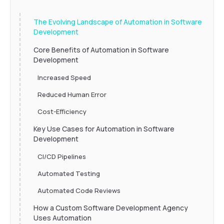
The Evolving Landscape of Automation in Software
Development
Core Benefits of Automation in Software
Development
Increased Speed
Reduced Human Error
Cost-Efficiency
Key Use Cases for Automation in Software
Development
CI/CD Pipelines
Automated Testing
Automated Code Reviews
How a Custom Software Development Agency
Uses Automation