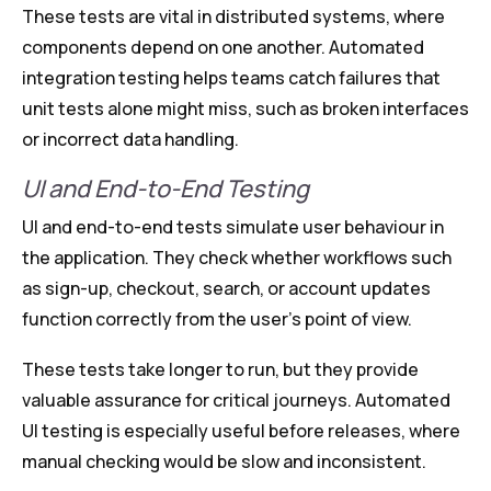
These tests are vital in distributed systems, where
components depend on one another. Automated
integration testing helps teams catch failures that
unit tests alone might miss, such as broken interfaces
or incorrect data handling.
UI and End-to-End Testing
UI and end-to-end tests simulate user behaviour in
the application. They check whether workflows such
as sign-up, checkout, search, or account updates
function correctly from the user’s point of view.
These tests take longer to run, but they provide
valuable assurance for critical journeys. Automated
UI testing is especially useful before releases, where
manual checking would be slow and inconsistent.