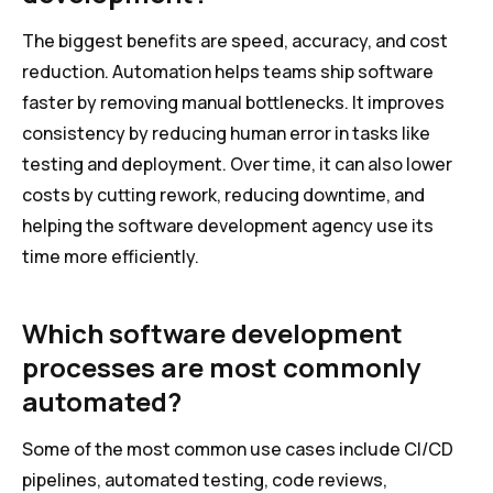
The biggest benefits are speed, accuracy, and cost
reduction. Automation helps teams ship software
faster by removing manual bottlenecks. It improves
consistency by reducing human error in tasks like
testing and deployment. Over time, it can also lower
costs by cutting rework, reducing downtime, and
helping the software development agency use its
time more efficiently.
Which software development
processes are most commonly
automated?
Some of the most common use cases include CI/CD
pipelines, automated testing, code reviews,