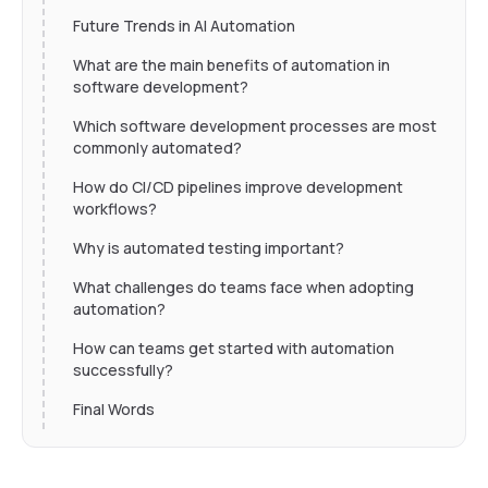
Future Trends in AI Automation
What are the main benefits of automation in
software development?
Which software development processes are most
commonly automated?
How do CI/CD pipelines improve development
workflows?
Why is automated testing important?
What challenges do teams face when adopting
automation?
How can teams get started with automation
successfully?
Final Words