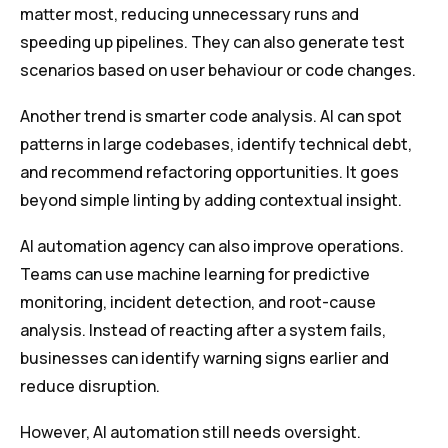
matter most, reducing unnecessary runs and
speeding up pipelines. They can also generate test
scenarios based on user behaviour or code changes.
Another trend is smarter code analysis. AI can spot
patterns in large codebases, identify technical debt,
and recommend refactoring opportunities. It goes
beyond simple linting by adding contextual insight.
AI automation agency can also improve operations.
Teams can use machine learning for predictive
monitoring, incident detection, and root-cause
analysis. Instead of reacting after a system fails,
businesses can identify warning signs earlier and
reduce disruption.
However, AI automation still needs oversight.