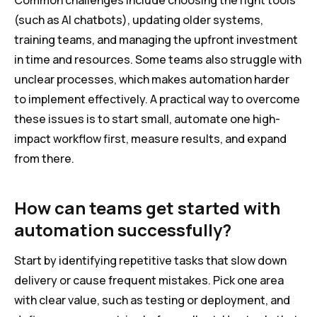
Common challenges include choosing the right tools
(such as AI chatbots), updating older systems,
training teams, and managing the upfront investment
in time and resources. Some teams also struggle with
unclear processes, which makes automation harder
to implement effectively. A practical way to overcome
these issues is to start small, automate one high-
impact workflow first, measure results, and expand
from there.
How can teams get started with
automation successfully?
Start by identifying repetitive tasks that slow down
delivery or cause frequent mistakes. Pick one area
with clear value, such as testing or deployment, and