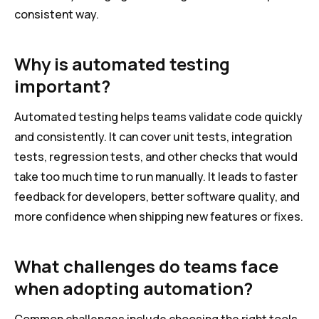
consistent way.
Why is automated testing
important?
Automated testing helps teams validate code quickly
and consistently. It can cover unit tests, integration
tests, regression tests, and other checks that would
take too much time to run manually. It leads to faster
feedback for developers, better software quality, and
more confidence when shipping new features or fixes.
What challenges do teams face
when adopting automation?