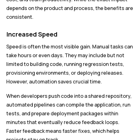
depends on the product and process, the benefits are
consistent.
Increased Speed
Speed is often the most visible gain. Manual tasks can
take hours or even days. They may include but not
limited to building code, running regression tests,
provisioning environments, or deploying releases.
However, automation saves crucial time.
When developers push code into a shared repository,
automated pipelines can compile the application, run
tests, and prepare deployment packages within
minutes that eventually reduce feedback loops.
Faster feedback means faster fixes, which helps
projects stay on track.