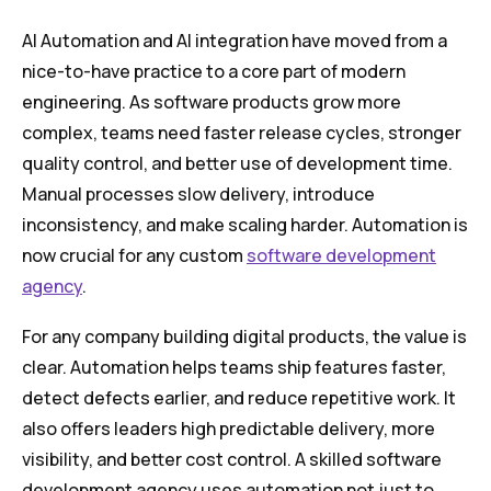
AI Automation and AI integration have moved from a
nice-to-have practice to a core part of modern
engineering. As software products grow more
complex, teams need faster release cycles, stronger
quality control, and better use of development time.
Manual processes slow delivery, introduce
inconsistency, and make scaling harder. Automation is
now crucial for any custom
software development
agency
.
For any company building digital products, the value is
clear. Automation helps teams ship features faster,
detect defects earlier, and reduce repetitive work. It
also offers leaders high predictable delivery, more
visibility, and better cost control. A skilled software
development agency uses automation not just to