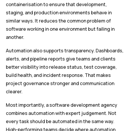
containerisation to ensure that development,
staging, and production environments behave in
similar ways. It reduces the common problem of
software working in one environment but failing in
another.
Automation also supports transparency. Dashboards,
alerts, and pipeline reports give teams and clients
better visibility into release status, test coverage,
build health, and incident response. That makes
project governance stronger and communication
clearer.
Most importantly, a software development agency
combines automation with expert judgement. Not
every task should be automated in the same way.
High-performing teams decide where automation