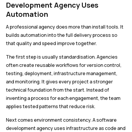
Development Agency Uses
Automation
A professional agency does more than install tools. It
builds automation into the full delivery process so
that quality and speed improve together.
The first step is usually standardisation. Agencies
often create reusable workflows for version control,
testing, deployment, infrastructure management,
and monitoring. It gives every project a stronger
technical foundation from the start. Instead of
inventing a process for each engagement, the team
applies tested patterns that reduce risk.
Next comes environment consistency. A software
development agency uses infrastructure as code and