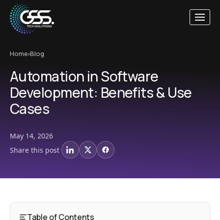
Home
›
Blog
Automation in Software
Development: Benefits & Use
Cases
May 14, 2026
Share this post
LinkedIn
X
Facebook
Table of Contents