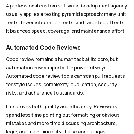
A professional custom software development agency
usually applies a testing pyramid approach: many unit
tests, fewer integration tests, and targeted UI tests.
It balances speed, coverage, and maintenance effort.
Automated Code Reviews
Code review remains a human task at its core, but
automation now supports it in powerful ways.
Automated code review tools can scan pull requests
for style issues, complexity, duplication, security
risks, and adherence to standards.
It improves both quality and efficiency. Reviewers
spend less time pointing out formatting or obvious
mistakes and more time discussing architecture,
logic, and maintainability. It also encourages