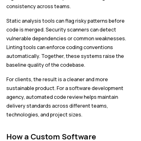
consistency across teams.
Static analysis tools can flag risky patterns before
code is merged. Security scanners can detect
vulnerable dependencies or common weaknesses.
Linting tools can enforce coding conventions
automatically. Together, these systems raise the
baseline quality of the codebase.
For clients, the result is a cleaner and more
sustainable product. For a software development
agency, automated code review helps maintain
delivery standards across different teams,
technologies, and project sizes.
How a Custom Software