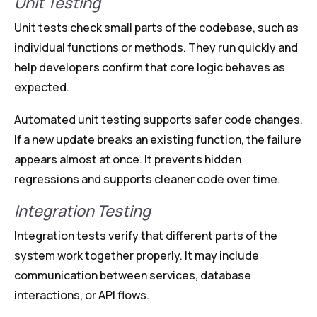
Unit Testing
Unit tests check small parts of the codebase, such as
individual functions or methods. They run quickly and
help developers confirm that core logic behaves as
expected.
Automated unit testing supports safer code changes.
If a new update breaks an existing function, the failure
appears almost at once. It prevents hidden
regressions and supports cleaner code over time.
Integration Testing
Integration tests verify that different parts of the
system work together properly. It may include
communication between services, database
interactions, or API flows.