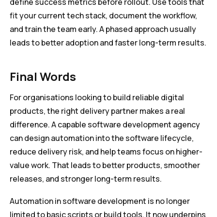
define success metrics before rollout. Use tools that
fit your current tech stack, document the workflow,
and train the team early. A phased approach usually
leads to better adoption and faster long-term results.
Final Words
For organisations looking to build reliable digital
products, the right delivery partner makes a real
difference. A capable software development agency
can design automation into the software lifecycle,
reduce delivery risk, and help teams focus on higher-
value work. That leads to better products, smoother
releases, and stronger long-term results.
Automation in software development is no longer
limited to basic scripts or build tools. It now underpins