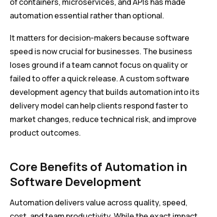
of containers, microservices, and APIs has made
automation essential rather than optional.
It matters for decision-makers because software
speed is now crucial for businesses. The business
loses ground if a team cannot focus on quality or
failed to offer a quick release. A custom software
development agency that builds automation into its
delivery model can help clients respond faster to
market changes, reduce technical risk, and improve
product outcomes.
Core Benefits of Automation in
Software Development
Automation delivers value across quality, speed,
cost, and team productivity. While the exact impact