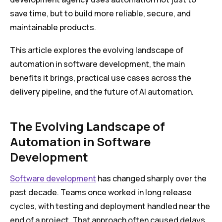
save time, but to build more reliable, secure, and
maintainable products.
This article explores the evolving landscape of
automation in software development, the main
benefits it brings, practical use cases across the
delivery pipeline, and the future of AI automation.
The Evolving Landscape of
Automation in Software
Development
Software development
has changed sharply over the
past decade. Teams once worked in long release
cycles, with testing and deployment handled near the
end of a project. That approach often caused delays,