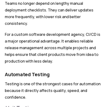
Teams no longer depend on lengthy manual
deployment checklists. They can deliver updates
more frequently, with lower risk and better
consistency.
For a custom software development agency, CI/CD is
a major operational advantage. It enables reliable
release management across multiple projects and
helps ensure that client products move from idea to
production with less delay.
Automated Testing
Testing is one of the strongest cases for automation
because it directly affects quality, speed, and
confidence.