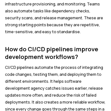
infrastructure provisioning, and monitoring. Teams
also automate tasks like dependency checks,
security scans, and release management. These are
strong starting points because they are repetitive,
time-sensitive, and easy to standardise.
How do CI/CD pipelines improve
development workflows?
CI/CD pipelines automate the process of integrating
code changes, testing them, and deploying them to
different environments. It helps software
development agency catches issues earlier, release
updates more often, and reduce the risk of failed
deployments. It also creates a more reliable workflow,
since every change goes through the same steps in a