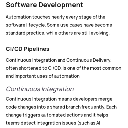
Software Development
Automation touches nearly every stage of the
software lifecycle. Some use cases have become
standard practice, while others are still evolving.
CI/CD Pipelines
Continuous Integration and Continuous Delivery,
often shortened to CI/CD, is one of the most common
and important uses of automation.
Continuous Integration
Continuous Integration means developers merge
code changes into a shared branch frequently. Each
change triggers automated actions and it helps
teams detect integration issues (such as AI