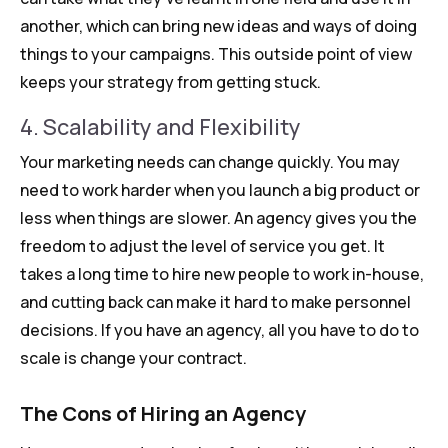
another, which can bring new ideas and ways of doing
things to your campaigns. This outside point of view
keeps your strategy from getting stuck.
4. Scalability and Flexibility
Your marketing needs can change quickly. You may
need to work harder when you launch a big product or
less when things are slower. An agency gives you the
freedom to adjust the level of service you get. It
takes a long time to hire new people to work in-house,
and cutting back can make it hard to make personnel
decisions. If you have an agency, all you have to do to
scale is change your contract.
The Cons of Hiring an Agency