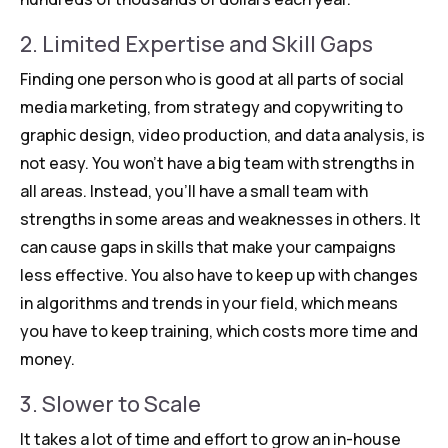
2. Limited Expertise and Skill Gaps
Finding one person who is good at all parts of social
media marketing, from strategy and copywriting to
graphic design, video production, and data analysis, is
not easy. You won’t have a big team with strengths in
all areas. Instead, you’ll have a small team with
strengths in some areas and weaknesses in others. It
can cause gaps in skills that make your campaigns
less effective. You also have to keep up with changes
in algorithms and trends in your field, which means
you have to keep training, which costs more time and
money.
3. Slower to Scale
It takes a lot of time and effort to grow an in-house