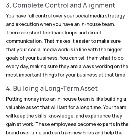
3. Complete Control and Alignment
You have full control over your social media strategy
and execution when you have an in-house team.
There are short feedback loops and direct
communication. That makes it easier to make sure
that your social media work is in line with the bigger
goals of your business. You can tell them what to do
every day, making sure they are always working on the
most important things for your business at that time.
4. Building a Long-Term Asset
Putting money into an in-house team is like building a
valuable asset that will last for a long time. Your team
will keep the skills, knowledge, and experience they
gain at work. These employees become experts in the
brand over time and can train new hires and help the