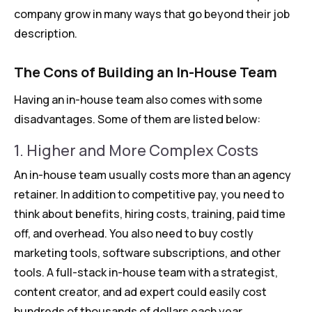
company grow in many ways that go beyond their job
description.
The Cons of Building an In-House Team
Having an in-house team also comes with some
disadvantages. Some of them are listed below:
1. Higher and More Complex Costs
An in-house team usually costs more than an agency
retainer. In addition to competitive pay, you need to
think about benefits, hiring costs, training, paid time
off, and overhead. You also need to buy costly
marketing tools, software subscriptions, and other
tools. A full-stack in-house team with a strategist,
content creator, and ad expert could easily cost
hundreds of thousands of dollars each year.