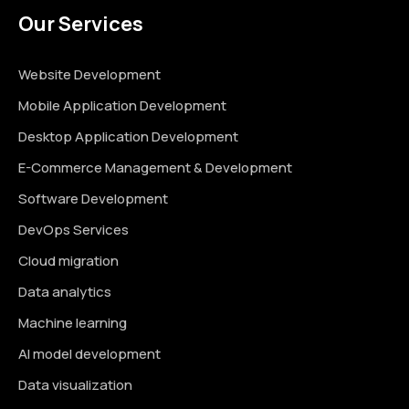
Our Services
Website Development
Mobile Application Development
Desktop Application Development
E-Commerce Management & Development
Software Development
DevOps Services
Cloud migration
Data analytics
Machine learning
AI model development
Data visualization