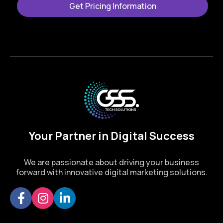
Get Pricing Information
Your Partner in Digital Success
We are passionate about driving your business
forward with innovative digital marketing solutions.