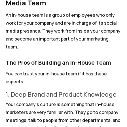
Media Team
An in-house team is a group of employees who only
work for your company and are in charge of its social
media presence. They work from inside your company
and become an important part of your marketing
team.
The Pros of Building an In-House Team
You can trust your in-house team if it has these
aspects.
1. Deep Brand and Product Knowledge
Your company’s culture is something that in-house
marketers are very familiar with. They go to company
meetings, talk to people from other departments, and