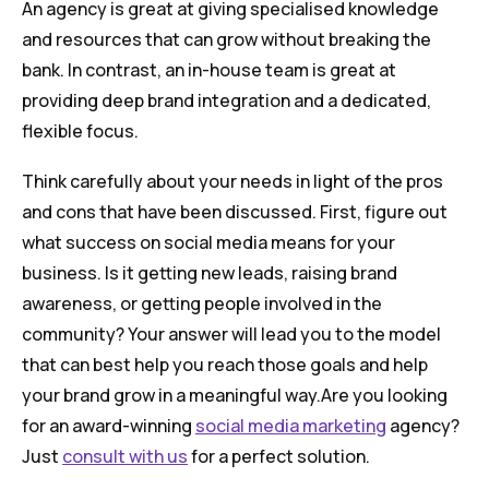
An agency is great at giving specialised knowledge
and resources that can grow without breaking the
bank. In contrast, an in-house team is great at
providing deep brand integration and a dedicated,
flexible focus.
Think carefully about your needs in light of the pros
and cons that have been discussed. First, figure out
what success on social media means for your
business. Is it getting new leads, raising brand
awareness, or getting people involved in the
community? Your answer will lead you to the model
that can best help you reach those goals and help
your brand grow in a meaningful way.Are you looking
for an award-winning
social media marketing
agency?
Just
consult with us
for a perfect solution.