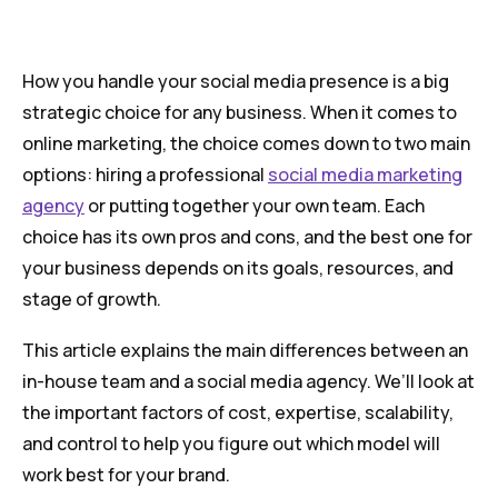
How you handle your social media presence is a big
strategic choice for any business. When it comes to
online marketing, the choice comes down to two main
options: hiring a professional
social media marketing
agency
or putting together your own team. Each
choice has its own pros and cons, and the best one for
your business depends on its goals, resources, and
stage of growth.
This article explains the main differences between an
in-house team and a social media agency. We’ll look at
the important factors of cost, expertise, scalability,
and control to help you figure out which model will
work best for your brand.