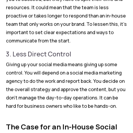
resources. It could mean that the team is less
proactive or takes longer to respond than an in-house
team that only works on your brand. To lessen this, it’s
important to set clear expectations and ways to
communicate from the start.
3. Less Direct Control
Giving up your social media means giving up some
control. You will depend on a social media marketing
agency to do the work and report back. You decide on
the overall strategy and approve the content, but you
don’t manage the day-to-day operations. It can be
hard for business owners who like to be hands-on.
The Case for an In-House Social