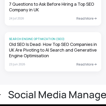
7 Questions to Ask Before Hiring a Top SEO
Company in UK
24 Jul 2026
Read More
SEARCH ENGINE OPTIMIZATION (SEO)
Old SEO Is Dead: How Top SEO Companies in
UK Are Pivoting to AI Search and Generative
Engine Optimisation
23 Jun 2026
Read More
cial Media Manageme