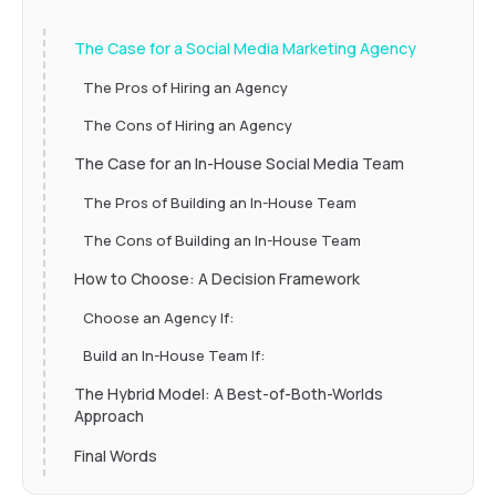
The Case for a Social Media Marketing Agency
The Pros of Hiring an Agency
The Cons of Hiring an Agency
The Case for an In-House Social Media Team
The Pros of Building an In-House Team
The Cons of Building an In-House Team
How to Choose: A Decision Framework
Choose an Agency If:
Build an In-House Team If:
The Hybrid Model: A Best-of-Both-Worlds
Approach
Final Words