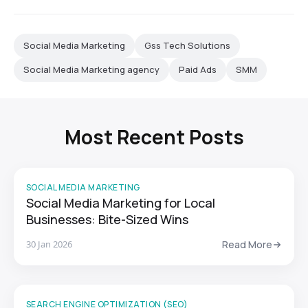
Social Media Marketing
Gss Tech Solutions
Social Media Marketing agency
Paid Ads
SMM
Most Recent Posts
SOCIAL MEDIA MARKETING
Social Media Marketing for Local
Businesses: Bite-Sized Wins
30 Jan 2026
Read More
SEARCH ENGINE OPTIMIZATION (SEO)