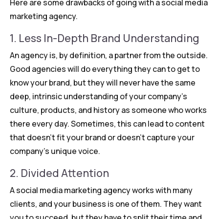
Here are some drawbacks of going with a social media
marketing agency.
1. Less In-Depth Brand Understanding
An agency is, by definition, a partner from the outside.
Good agencies will do everything they can to get to
know your brand, but they will never have the same
deep, intrinsic understanding of your company’s
culture, products, and history as someone who works
there every day. Sometimes, this can lead to content
that doesn’t fit your brand or doesn’t capture your
company’s unique voice.
2. Divided Attention
A social media marketing agency works with many
clients, and your business is one of them. They want
you to succeed, but they have to split their time and