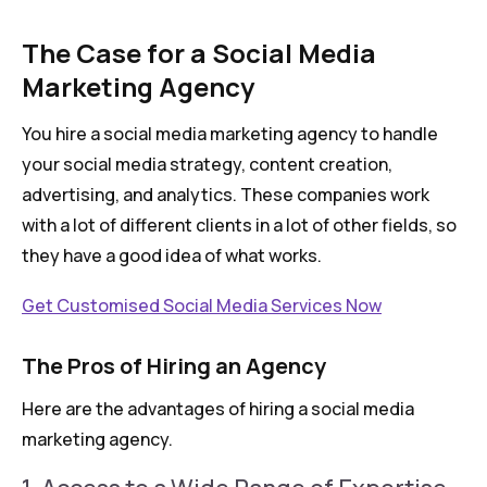
The Case for a Social Media
Marketing Agency
You hire a social media marketing agency to handle
your social media strategy, content creation,
advertising, and analytics. These companies work
with a lot of different clients in a lot of other fields, so
they have a good idea of what works.
Get Customised Social Media Services Now
The Pros of Hiring an Agency
Here are the advantages of hiring a social media
marketing agency.