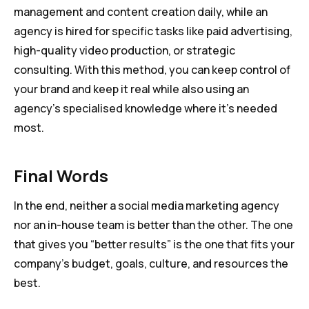
management and content creation daily, while an
agency is hired for specific tasks like paid advertising,
high-quality video production, or strategic
consulting. With this method, you can keep control of
your brand and keep it real while also using an
agency’s specialised knowledge where it’s needed
most.
Final Words
In the end, neither a social media marketing agency
nor an in-house team is better than the other. The one
that gives you “better results” is the one that fits your
company’s budget, goals, culture, and resources the
best.