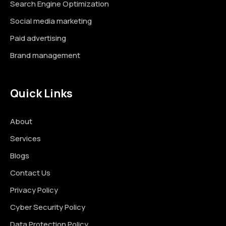
Search Engine Optimization
Social media marketing
Paid advertising
Brand management
Quick Links
About
Services
Blogs
Contact Us
Privacy Policy
Cyber Security Policy
Data Protection Policy