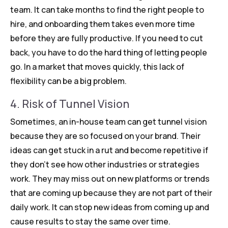
team. It can take months to find the right people to
hire, and onboarding them takes even more time
before they are fully productive. If you need to cut
back, you have to do the hard thing of letting people
go. In a market that moves quickly, this lack of
flexibility can be a big problem.
4. Risk of Tunnel Vision
Sometimes, an in-house team can get tunnel vision
because they are so focused on your brand. Their
ideas can get stuck in a rut and become repetitive if
they don’t see how other industries or strategies
work. They may miss out on new platforms or trends
that are coming up because they are not part of their
daily work. It can stop new ideas from coming up and
cause results to stay the same over time.