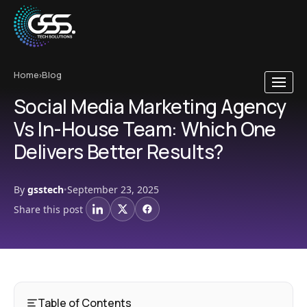
Home
›
Blog
Social Media Marketing Agency
Vs In-House Team: Which One
Delivers Better Results?
By
gsstech
September 23, 2025
•
Share this post
LinkedIn
X
Facebook
Table of Contents