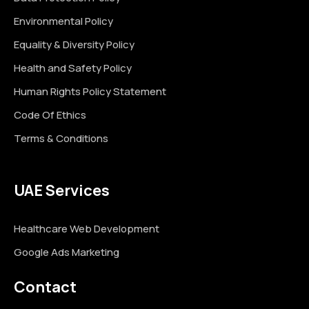
Environmental Policy
Equality & Diversity Policy
Health and Safety Policy
Human Rights Policy Statement
Code Of Ethics
Terms & Conditions
UAE Services
Healthcare Web Development
Google Ads Marketing
Contact