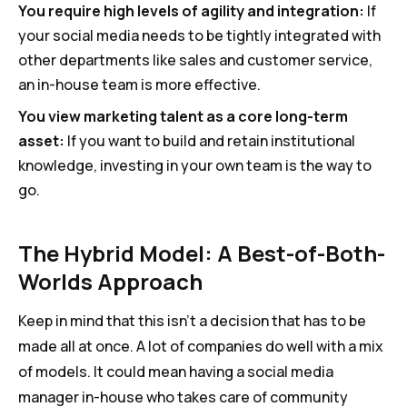
You require high levels of agility and integration:
If
your social media needs to be tightly integrated with
other departments like sales and customer service,
an in-house team is more effective.
You view marketing talent as a core long-term
asset:
If you want to build and retain institutional
knowledge, investing in your own team is the way to
go.
The Hybrid Model: A Best-of-Both-
Worlds Approach
Keep in mind that this isn’t a decision that has to be
made all at once. A lot of companies do well with a mix
of models. It could mean having a social media
manager in-house who takes care of community