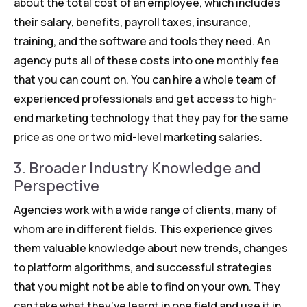
about the total cost of an employee, which includes
their salary, benefits, payroll taxes, insurance,
training, and the software and tools they need. An
agency puts all of these costs into one monthly fee
that you can count on. You can hire a whole team of
experienced professionals and get access to high-
end marketing technology that they pay for the same
price as one or two mid-level marketing salaries.
3. Broader Industry Knowledge and
Perspective
Agencies work with a wide range of clients, many of
whom are in different fields. This experience gives
them valuable knowledge about new trends, changes
to platform algorithms, and successful strategies
that you might not be able to find on your own. They
can take what they’ve learnt in one field and use it in