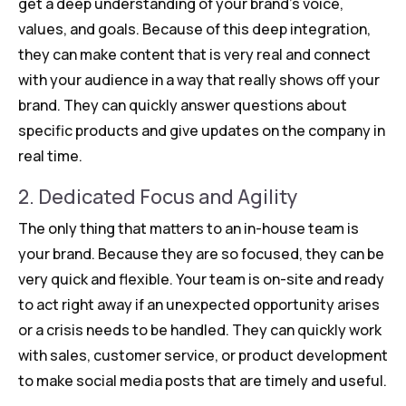
get a deep understanding of your brand’s voice,
values, and goals. Because of this deep integration,
they can make content that is very real and connect
with your audience in a way that really shows off your
brand. They can quickly answer questions about
specific products and give updates on the company in
real time.
2. Dedicated Focus and Agility
The only thing that matters to an in-house team is
your brand. Because they are so focused, they can be
very quick and flexible. Your team is on-site and ready
to act right away if an unexpected opportunity arises
or a crisis needs to be handled. They can quickly work
with sales, customer service, or product development
to make social media posts that are timely and useful.