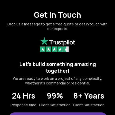
Get in Touch
Drop us a message to get a free quote or get in touch with
our experts.
Let's build something amazing
together!
We are ready to work on a project of any complexity,
whether it's commercial or residential.
24 Hrs
99%
8+ Years
Response time
Client Satisfaction
Client Satisfaction