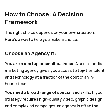
How to Choose: A Decision
Framework
The right choice depends on your own situation.
Here’s a way to help you make a choice.
Choose an Agency If:
You are a startup or small business:
A social media
marketing agency gives you access to top-tier talent
and technology at a fraction of the cost of an in-
house team.
You need a broad range of specialised skills:
If your
strategy requires high-quality video, graphic design,
and complex ad campaigns, an agency is often the