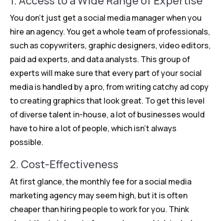
1. Access to a Wide Range of Expertise
You don’t just get a social media manager when you
hire an agency. You get a whole team of professionals,
such as copywriters, graphic designers, video editors,
paid ad experts, and data analysts. This group of
experts will make sure that every part of your social
media is handled by a pro, from writing catchy ad copy
to creating graphics that look great. To get this level
of diverse talent in-house, a lot of businesses would
have to hire a lot of people, which isn’t always
possible.
2. Cost-Effectiveness
At first glance, the monthly fee for a social media
marketing agency may seem high, but it is often
cheaper than hiring people to work for you. Think