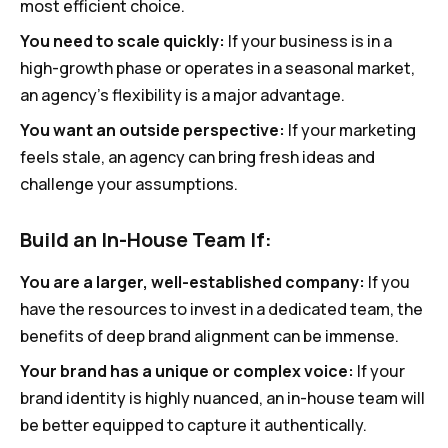
most efficient choice.
You need to scale quickly:
If your business is in a
high-growth phase or operates in a seasonal market,
an agency’s flexibility is a major advantage.
You want an outside perspective:
If your marketing
feels stale, an agency can bring fresh ideas and
challenge your assumptions.
Build an In-House Team If:
You are a larger, well-established company:
If you
have the resources to invest in a dedicated team, the
benefits of deep brand alignment can be immense.
Your brand has a unique or complex voice:
If your
brand identity is highly nuanced, an in-house team will
be better equipped to capture it authentically.